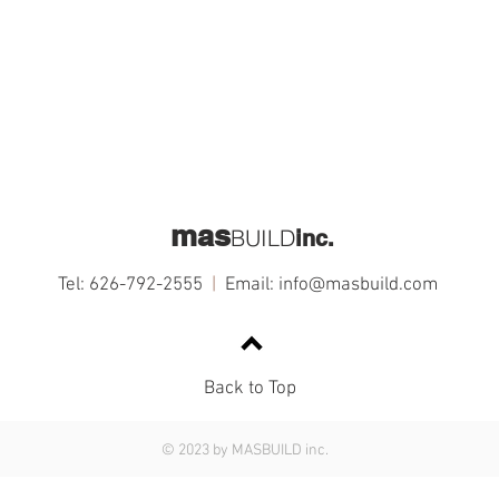
mas
BUILD
inc.
Tel: 626-792-2555
|
Email:
info@masbuild.com
Back to Top
© 2023 by MASBUILD inc.